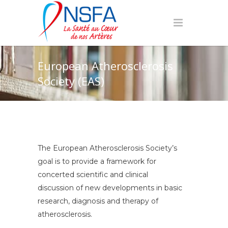
European Atherosclerosis
Society (EAS)
The European Atherosclerosis Society’s
goal is to provide a framework for
concerted scientific and clinical
discussion of new developments in basic
research, diagnosis and therapy of
atherosclerosis.