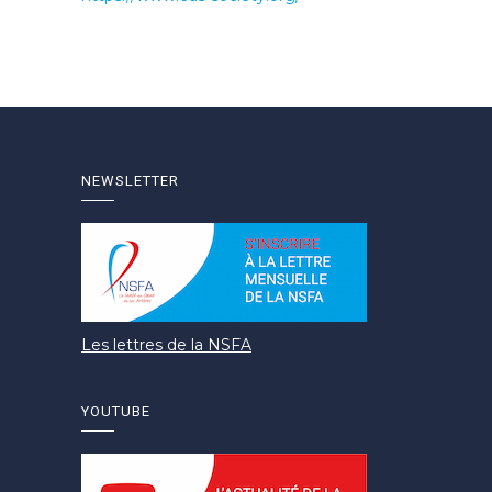
NEWSLETTER
Les lettres de la NSFA
YOUTUBE