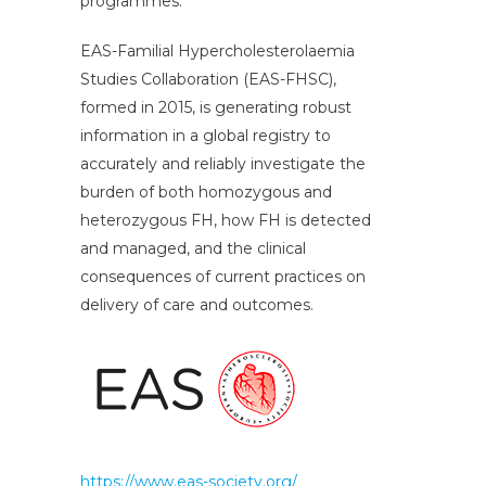
programmes.
EAS-Familial Hypercholesterolaemia
Studies Collaboration (EAS-FHSC),
formed in 2015, is generating robust
information in a global registry to
accurately and reliably investigate the
burden of both homozygous and
heterozygous FH, how FH is detected
and managed, and the clinical
consequences of current practices on
delivery of care and outcomes.
https://www.eas-society.org/