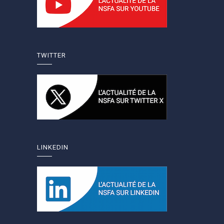
TWITTER
LINKEDIN