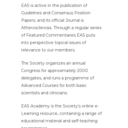
EAS is active in the publication of
Guidelines and Consensus Position
Papers, and its official Journal is
Atherosclerosis. Through a regular series
of Featured Commentaries EAS puts
into perspective topical issues of
relevance to our members.
The Society organizes an annual
Congress for approximately 2000
delegates, and runs a programme of
Advanced Courses for both basic
scientists and clinicians.
EAS Academy is the Society’s online e-
Learning resource, containing a range of
educational material and self-teaching