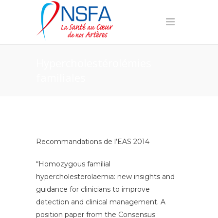
Hypercholestérolémies
familiales
Recommandations de l’EAS 2014
“Homozygous familial
hypercholesterolaemia: new insights and
guidance for clinicians to improve
detection and clinical management. A
position paper from the Consensus