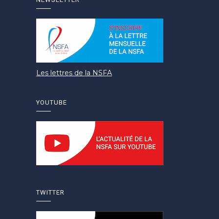
Les lettres de la NSFA
YOUTUBE
TWITTER