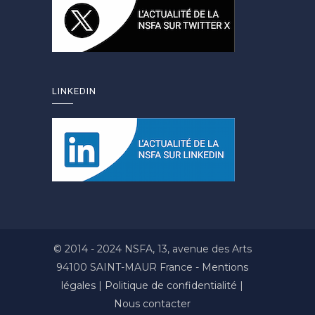
LINKEDIN
© 2014 - 2024 NSFA, 13, avenue des Arts
94100 SAINT-MAUR France -
Mentions
légales
|
Politique de confidentialité
|
Nous contacter