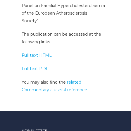
Panel on Familial Hypercholesterolaemia
of the European Atherosclerosis
Society”
The publication can be accessed at the
following links
Full text HTML
Full text PDF
You may also find the
related
Commentary a useful reference
NEWSLETTER